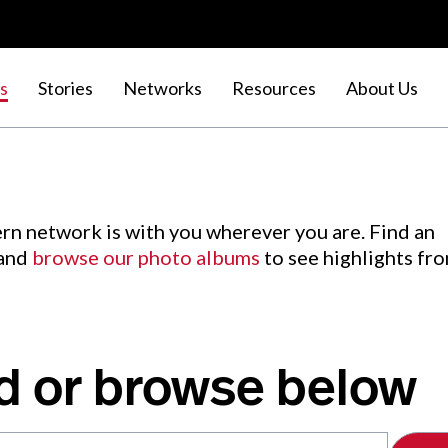
s
Stories
Networks
Resources
About Us
rn network is with you wherever you are. Find an
 and
browse our photo albums
to see highlights fr
d or browse below