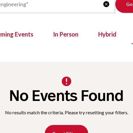
Clear

oming Events
In Person
Hybrid
No Events Found
No results match the criteria. Please try resetting your filters.