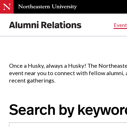
Events
.
Event
Skip
to
Content
Once a Husky, always a Husky! The Northeaste
event near you to connect with fellow alumni,
recent gatherings.
Search by keywor