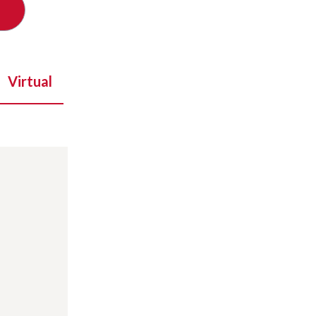
Virtual