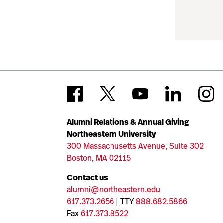
Alumni Relations & Annual Giving
Northeastern University
300 Massachusetts Avenue, Suite 302
Boston, MA 02115
Contact us
alumni@northeastern.edu
617.373.2656
| TTY
888.682.5866
Fax
617.373.8522