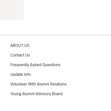
ABOUT US
Contact Us
Frequently Asked Questions
Update Info
Volunteer With Alumni Relations
Young Alumni Advisory Board