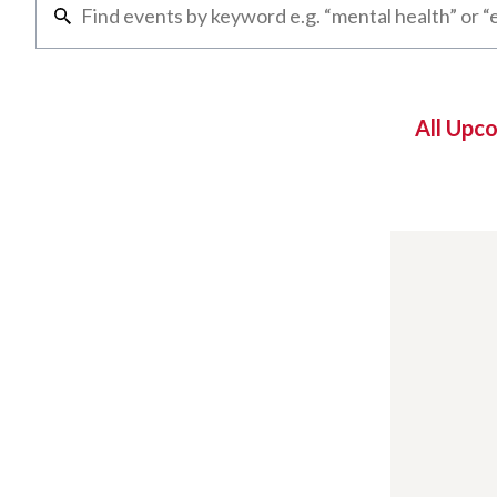
All Upc