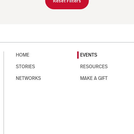
Reset Filters
HOME
EVENTS
STORIES
RESOURCES
NETWORKS
MAKE A GIFT