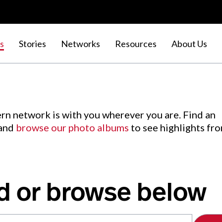
s
Stories
Networks
Resources
About Us
rn network is with you wherever you are. Find an
 and
browse our photo albums
to see highlights fr
d or browse below