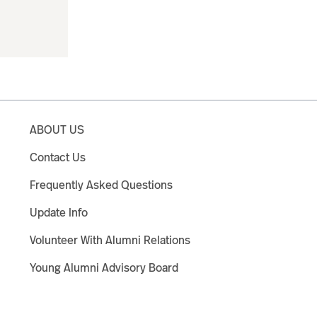
ABOUT US
Contact Us
Frequently Asked Questions
Update Info
Volunteer With Alumni Relations
Young Alumni Advisory Board