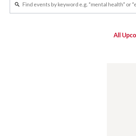
All Upc