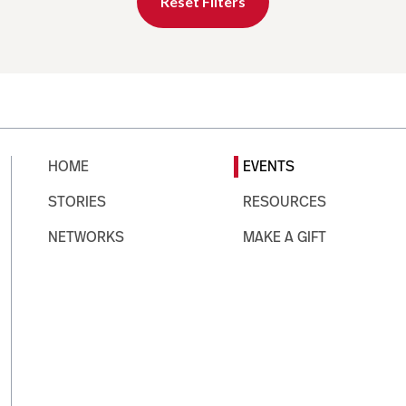
Reset Filters
HOME
EVENTS
STORIES
RESOURCES
NETWORKS
MAKE A GIFT