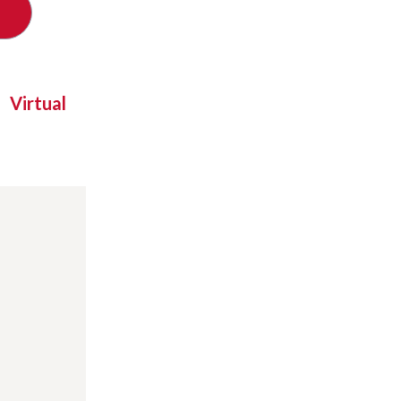
Virtual