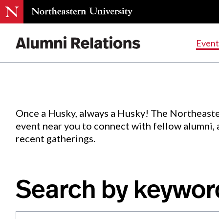
Events
.
Event
Skip
to
Content
Once a Husky, always a Husky! The Northeaste
event near you to connect with fellow alumni,
recent gatherings.
Search by keywor