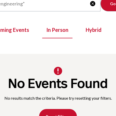
Clear

oming Events
In Person
Hybrid
No Events Found
No results match the criteria. Please try resetting your filters.