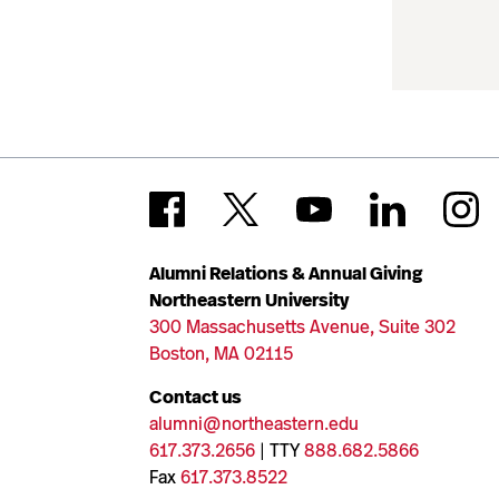
Alumni Relations & Annual Giving
Northeastern University
300 Massachusetts Avenue, Suite 302
Boston, MA 02115
Contact us
alumni@northeastern.edu
617.373.2656
| TTY
888.682.5866
Fax
617.373.8522