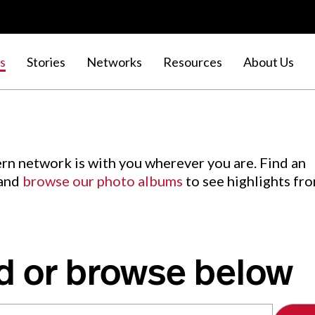
s
Stories
Networks
Resources
About Us
rn network is with you wherever you are. Find an
 and
browse our photo albums
to see highlights fr
d or browse below