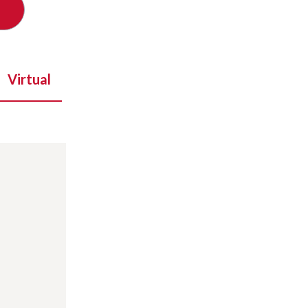
Virtual