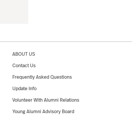
ABOUT US
Contact Us
Frequently Asked Questions
Update Info
Volunteer With Alumni Relations
Young Alumni Advisory Board