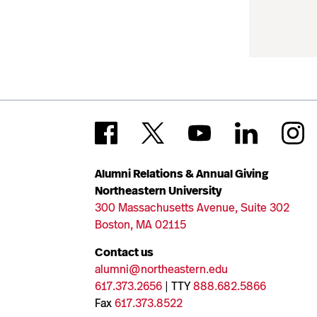
Alumni Relations & Annual Giving
Northeastern University
300 Massachusetts Avenue, Suite 302
Boston, MA 02115
Contact us
alumni@northeastern.edu
617.373.2656
| TTY
888.682.5866
Fax
617.373.8522