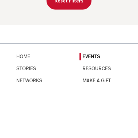
Reset Filters
HOME
EVENTS
STORIES
RESOURCES
NETWORKS
MAKE A GIFT