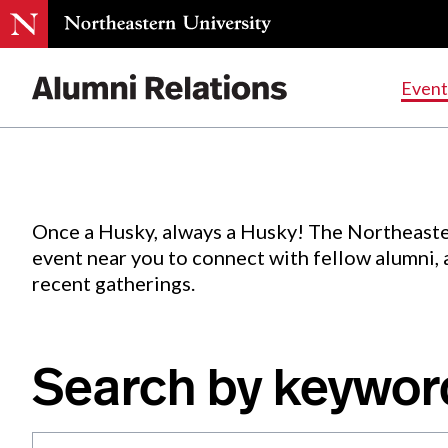
Events
.
Event
Skip
to
Content
Once a Husky, always a Husky! The Northeaste
event near you to connect with fellow alumni,
recent gatherings.
Search by keywor