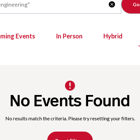
Clear

oming Events
In Person
Hybrid
No Events Found
No results match the criteria. Please try resetting your filters.