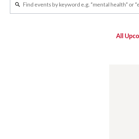
All Upc