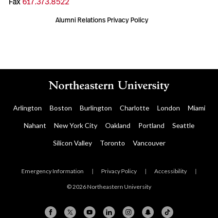
Fax
617.373.8522
Alumni Relations Privacy Policy
Arlington
Boston
Burlington
Charlotte
London
Miami
Nahant
New York City
Oakland
Portland
Seattle
Silicon Valley
Toronto
Vancouver
Emergency Information
|
Privacy Policy
|
Accessibility
|
© 2026 Northeastern University