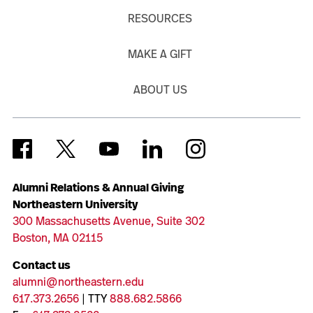
RESOURCES
MAKE A GIFT
ABOUT US
Alumni Relations & Annual Giving
Northeastern University
300 Massachusetts Avenue, Suite 302
Boston, MA 02115
Contact us
alumni@northeastern.edu
617.373.2656
| TTY
888.682.5866