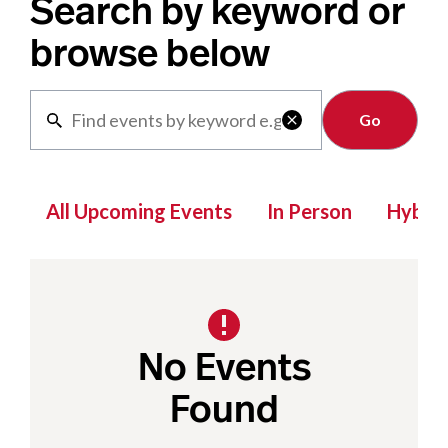
Search by keyword or
browse below
Clear

All Upcoming Events
In Person
Hybrid
No Events
Found