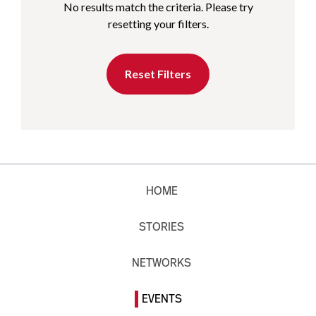
No results match the criteria. Please try
resetting your filters.
Reset Filters
HOME
STORIES
NETWORKS
EVENTS