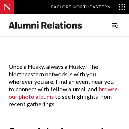
EXPLORE NORTHEASTERN
EXPLORE NORTHEASTERN
Events
.
Main
Menu
Skip
to
Content
Once a Husky, always a Husky! The
Northeastern network is with you
wherever you are. Find an event near you
to connect with fellow alumni, and
browse
our photo albums
to see highlights from
recent gatherings.