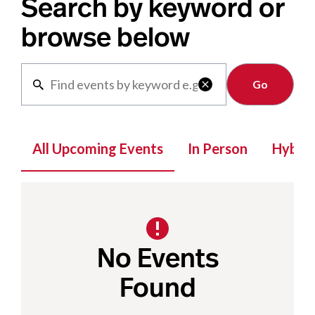
Search by keyword or
browse below
Clear

All Upcoming Events
In Person
Hybrid
No Events
Found