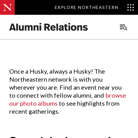
EXPLORE NORTHEASTERN
EXPLORE NORTHEASTERN
Events
.
Main
Menu
Skip
to
Content
Once a Husky, always a Husky! The
Northeastern network is with you
wherever you are. Find an event near you
to connect with fellow alumni, and
browse
our photo albums
to see highlights from
recent gatherings.