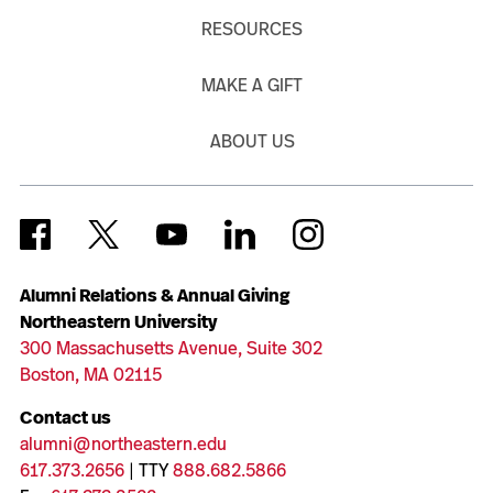
RESOURCES
MAKE A GIFT
ABOUT US
Alumni Relations & Annual Giving
Northeastern University
300 Massachusetts Avenue, Suite 302
Boston, MA 02115
Contact us
alumni@northeastern.edu
617.373.2656
| TTY
888.682.5866