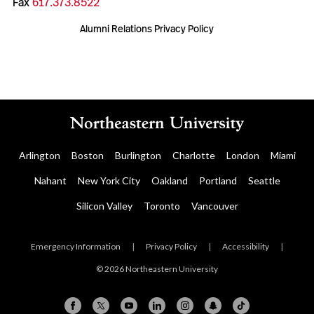
Fax
617.373.8522
Alumni Relations Privacy Policy
Arlington
Boston
Burlington
Charlotte
London
Miami
Nahant
New York City
Oakland
Portland
Seattle
Silicon Valley
Toronto
Vancouver
Emergency Information
|
Privacy Policy
|
Accessibility
|
© 2026 Northeastern University