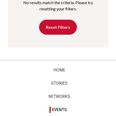
No results match the criteria. Please try
resetting your filters.
Reset Filters
HOME
STORIES
NETWORKS
EVENTS