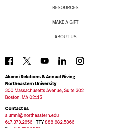
RESOURCES
MAKE A GIFT
ABOUT US
Alumni Relations & Annual Giving
Northeastern University
300 Massachusetts Avenue, Suite 302
Boston, MA 02115
Contact us
alumni@northeastern.edu
617.373.2656
| TTY
888.682.5866