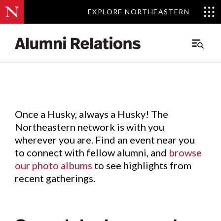
EXPLORE NORTHEASTERN
EXPLORE NORTHEASTERN
Events
.
Main
Menu
Skip
to
Content
Once a Husky, always a Husky! The
Northeastern network is with you
wherever you are. Find an event near you
to connect with fellow alumni, and
browse
our photo albums
to see highlights from
recent gatherings.