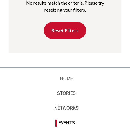
No results match the criteria. Please try
resetting your filters.
Reset Filters
HOME
STORIES
NETWORKS
EVENTS