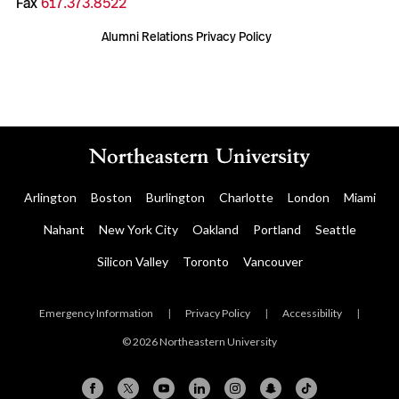
Fax
617.373.8522
Alumni Relations Privacy Policy
Arlington
Boston
Burlington
Charlotte
London
Miami
Nahant
New York City
Oakland
Portland
Seattle
Silicon Valley
Toronto
Vancouver
Emergency Information
|
Privacy Policy
|
Accessibility
|
© 2026 Northeastern University