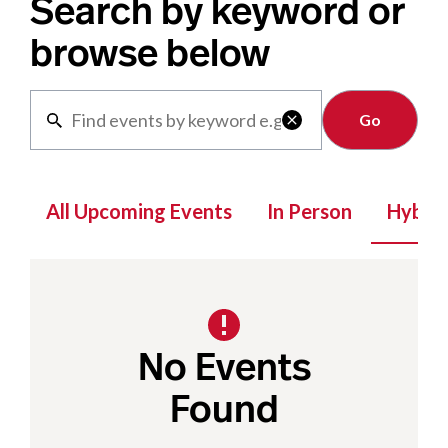
Search by keyword or
browse below
Clear

All Upcoming Events
In Person
Hybrid
No Events
Found