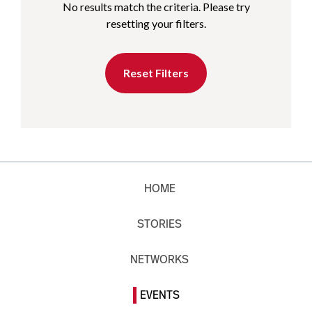
No results match the criteria. Please try
resetting your filters.
Reset Filters
HOME
STORIES
NETWORKS
EVENTS