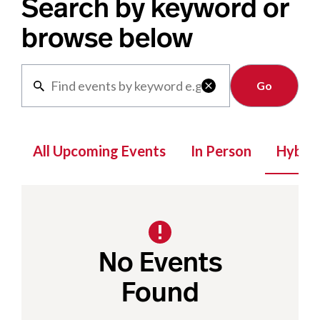
Search by keyword or
browse below
Clear

All Upcoming Events
In Person
Hybrid
No Events
Found