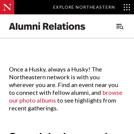
EXPLORE NORTHEASTERN
EXPLORE NORTHEASTERN
Events
.
Main
Menu
Skip
to
Content
Once a Husky, always a Husky! The
Northeastern network is with you
wherever you are. Find an event near you
to connect with fellow alumni, and
browse
our photo albums
to see highlights from
recent gatherings.