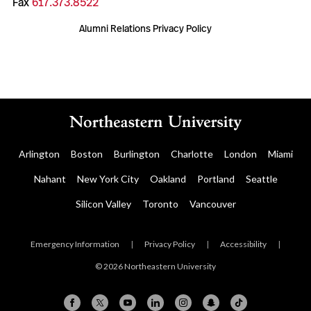
Fax
617.373.8522
Alumni Relations Privacy Policy
Arlington
Boston
Burlington
Charlotte
London
Miami
Nahant
New York City
Oakland
Portland
Seattle
Silicon Valley
Toronto
Vancouver
Emergency Information
|
Privacy Policy
|
Accessibility
|
© 2026 Northeastern University