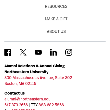
RESOURCES
MAKE A GIFT
ABOUT US
Alumni Relations & Annual Giving
Northeastern University
300 Massachusetts Avenue, Suite 302
Boston, MA 02115
Contact us
alumni@northeastern.edu
617.373.2656
| TTY
888.682.5866