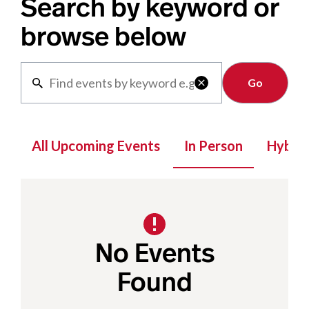
Search by keyword or
browse below
Clear

All Upcoming Events
In Person
Hybrid
No Events
Found