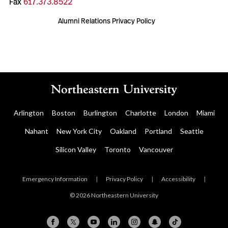
Fax
617.373.8522
Alumni Relations Privacy Policy
Arlington
Boston
Burlington
Charlotte
London
Miami
Nahant
New York City
Oakland
Portland
Seattle
Silicon Valley
Toronto
Vancouver
Emergency Information
|
Privacy Policy
|
Accessibility
|
© 2026 Northeastern University