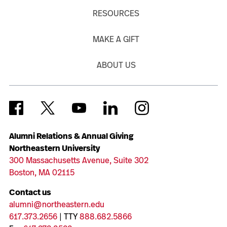
RESOURCES
MAKE A GIFT
ABOUT US
Alumni Relations & Annual Giving
Northeastern University
300 Massachusetts Avenue, Suite 302
Boston, MA 02115
Contact us
alumni@northeastern.edu
617.373.2656
| TTY
888.682.5866