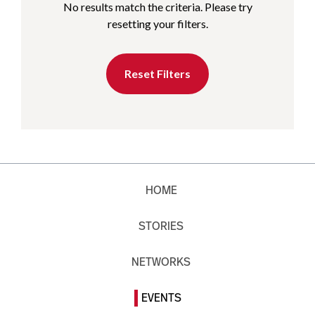
No results match the criteria. Please try
resetting your filters.
Reset Filters
HOME
STORIES
NETWORKS
EVENTS