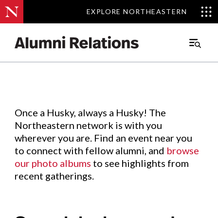
EXPLORE NORTHEASTERN
EXPLORE NORTHEASTERN
Events
.
Main
Menu
Skip
to
Content
Once a Husky, always a Husky! The
Northeastern network is with you
wherever you are. Find an event near you
to connect with fellow alumni, and
browse
our photo albums
to see highlights from
recent gatherings.