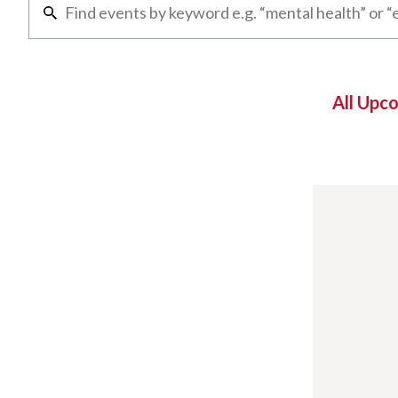
All Upc