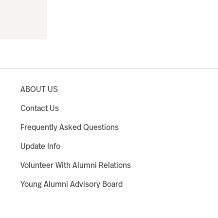
ABOUT US
Contact Us
Frequently Asked Questions
Update Info
Volunteer With Alumni Relations
Young Alumni Advisory Board