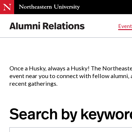
Events
.
Event
Skip
to
Content
Once a Husky, always a Husky! The Northeaste
event near you to connect with fellow alumni,
recent gatherings.
Search by keywor