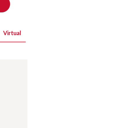
Virtual