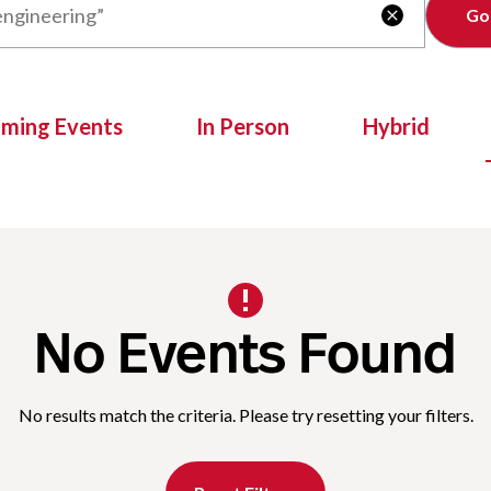
Clear

oming Events
In Person
Hybrid
No Events Found
No results match the criteria. Please try resetting your filters.