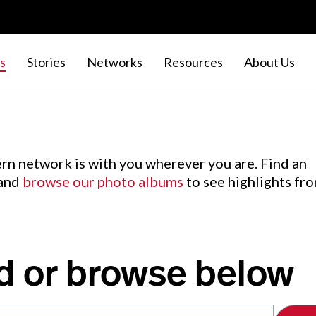
s
Stories
Networks
Resources
About Us
rn network is with you wherever you are. Find an
 and
browse our photo albums
to see highlights fr
d or browse below