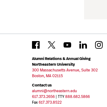
Alumni Relations & Annual Giving
Northeastern University
300 Massachusetts Avenue, Suite 302
Boston, MA 02115
Contact us
alumni@northeastern.edu
617.373.2656
| TTY
888.682.5866
Fax
617.373.8522