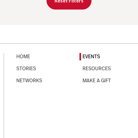
Reset Filters
HOME
EVENTS
STORIES
RESOURCES
NETWORKS
MAKE A GIFT