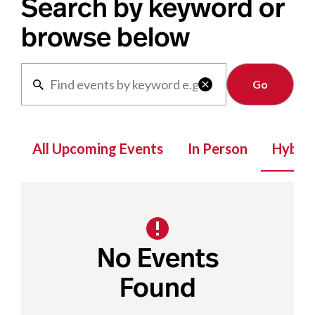
Search by keyword or
browse below
Clear

All Upcoming Events
In Person
Hybrid
No Events
Found