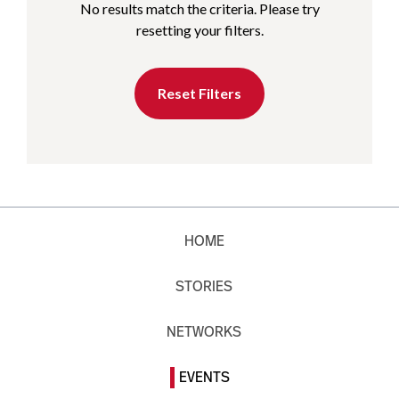
No results match the criteria. Please try
resetting your filters.
Reset Filters
HOME
STORIES
NETWORKS
EVENTS