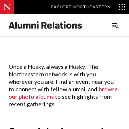
EXPLORE NORTHEASTERN
EXPLORE NORTHEASTERN
Events
.
Main
Menu
Skip
to
Content
Once a Husky, always a Husky! The
Northeastern network is with you
wherever you are. Find an event near you
to connect with fellow alumni, and
browse
our photo albums
to see highlights from
recent gatherings.