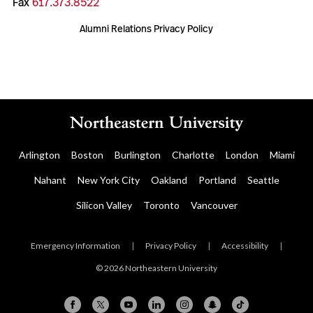
Fax
617.373.8522
Alumni Relations Privacy Policy
Arlington
Boston
Burlington
Charlotte
London
Miami
Nahant
New York City
Oakland
Portland
Seattle
Silicon Valley
Toronto
Vancouver
Emergency Information
|
Privacy Policy
|
Accessibility
|
© 2026 Northeastern University