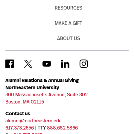
RESOURCES
MAKE A GIFT
ABOUT US
Alumni Relations & Annual Giving
Northeastern University
300 Massachusetts Avenue, Suite 302
Boston, MA 02115
Contact us
alumni@northeastern.edu
617.373.2656
| TTY
888.682.5866