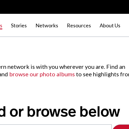
s
Stories
Networks
Resources
About Us
rn network is with you wherever you are. Find an
 and
browse our photo albums
to see highlights fr
d or browse below