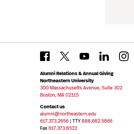
Alumni Relations & Annual Giving
Northeastern University
300 Massachusetts Avenue, Suite 302
Boston, MA 02115
Contact us
alumni@northeastern.edu
617.373.2656
| TTY
888.682.5866
Fax
617.373.8522