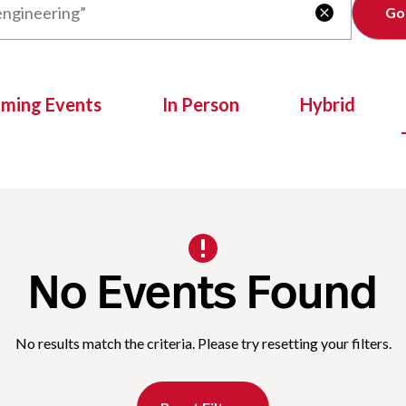
Clear

oming Events
In Person
Hybrid
No Events Found
No results match the criteria. Please try resetting your filters.