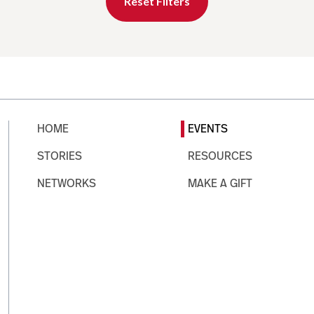
Reset Filters
HOME
EVENTS
STORIES
RESOURCES
NETWORKS
MAKE A GIFT