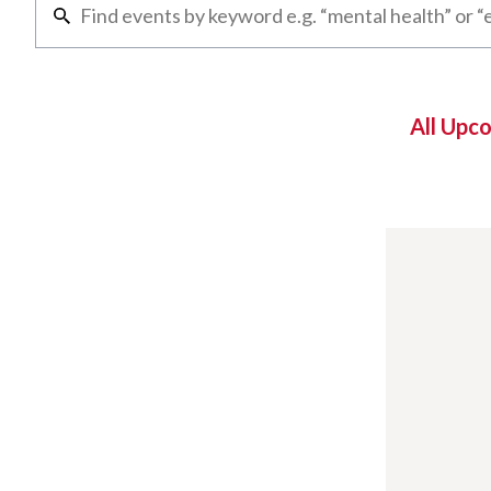
All Upc