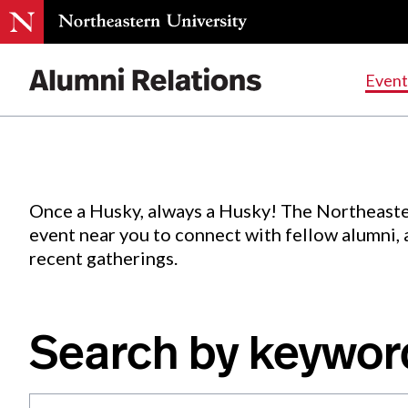
Events
.
Event
Skip
to
Content
Once a Husky, always a Husky! The Northeaste
event near you to connect with fellow alumni,
recent gatherings.
Search by keywor