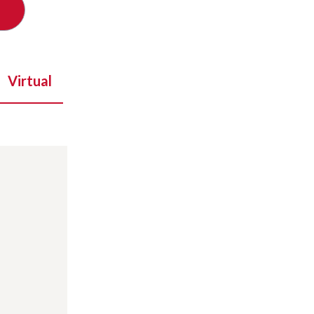
Virtual