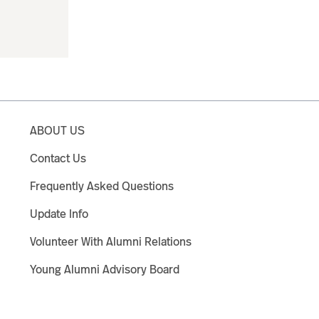
ABOUT US
Contact Us
Frequently Asked Questions
Update Info
Volunteer With Alumni Relations
Young Alumni Advisory Board