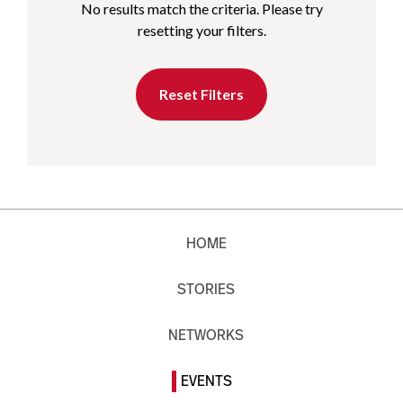
No results match the criteria. Please try
resetting your filters.
Reset Filters
HOME
STORIES
NETWORKS
EVENTS