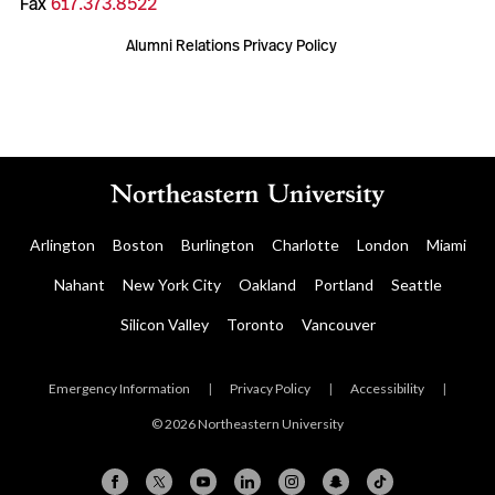
Fax
617.373.8522
Alumni Relations Privacy Policy
Arlington
Boston
Burlington
Charlotte
London
Miami
Nahant
New York City
Oakland
Portland
Seattle
Silicon Valley
Toronto
Vancouver
Emergency Information
|
Privacy Policy
|
Accessibility
|
© 2026 Northeastern University