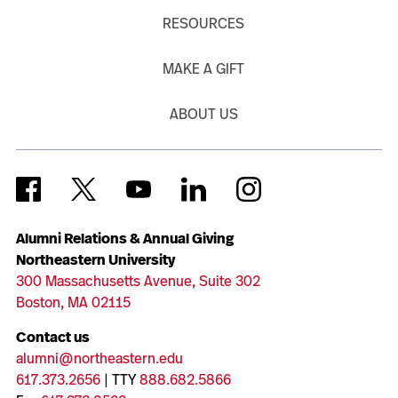
RESOURCES
MAKE A GIFT
ABOUT US
Alumni Relations & Annual Giving
Northeastern University
300 Massachusetts Avenue, Suite 302
Boston, MA 02115
Contact us
alumni@northeastern.edu
617.373.2656
| TTY
888.682.5866