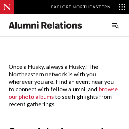
EXPLORE NORTHEASTERN
EXPLORE NORTHEASTERN
Events
.
Main
Menu
Skip
to
Content
Once a Husky, always a Husky! The
Northeastern network is with you
wherever you are. Find an event near you
to connect with fellow alumni, and
browse
our photo albums
to see highlights from
recent gatherings.