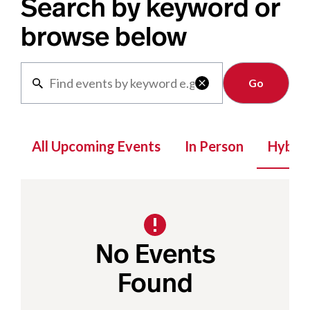
Search by keyword or
browse below
Clear

All Upcoming Events
In Person
Hybrid
No Events
Found