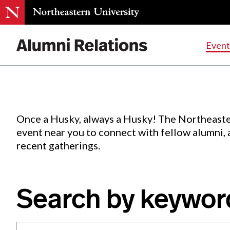
Events
.
Event
Skip
to
Content
Once a Husky, always a Husky! The Northeaste
event near you to connect with fellow alumni,
recent gatherings.
Search by keywor