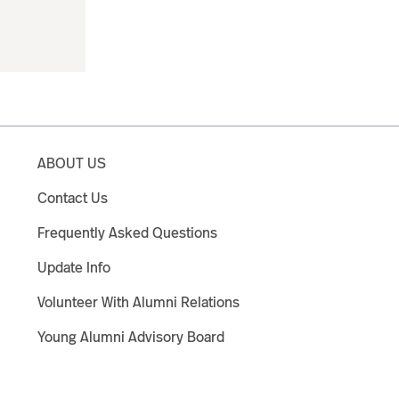
ABOUT US
Contact Us
Frequently Asked Questions
Update Info
Volunteer With Alumni Relations
Young Alumni Advisory Board