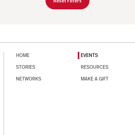
Reset Filters
HOME
EVENTS
STORIES
RESOURCES
NETWORKS
MAKE A GIFT