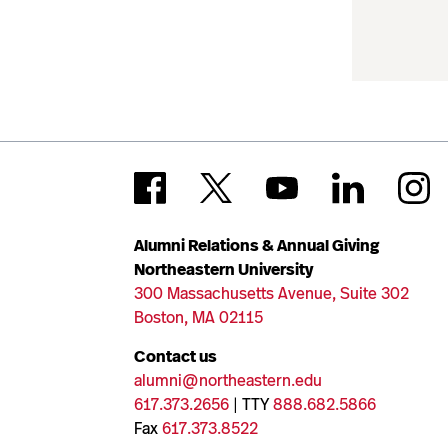
Alumni Relations & Annual Giving
Northeastern University
300 Massachusetts Avenue, Suite 302
Boston, MA 02115
Contact us
alumni@northeastern.edu
617.373.2656
| TTY
888.682.5866
Fax
617.373.8522