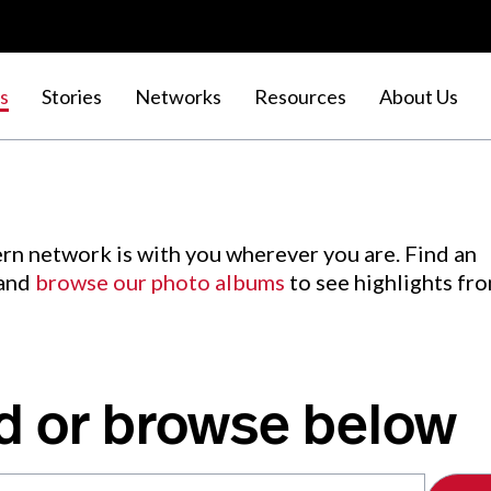
s
Stories
Networks
Resources
About Us
rn network is with you wherever you are. Find an
 and
browse our photo albums
to see highlights fr
d or browse below