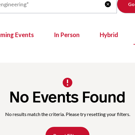
Clear

oming Events
In Person
Hybrid
No Events Found
No results match the criteria. Please try resetting your filters.