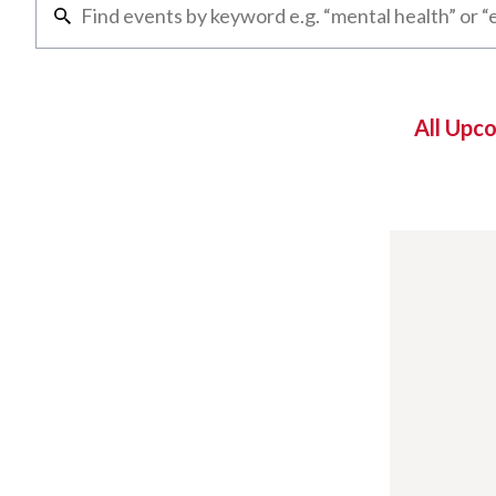
All Upc