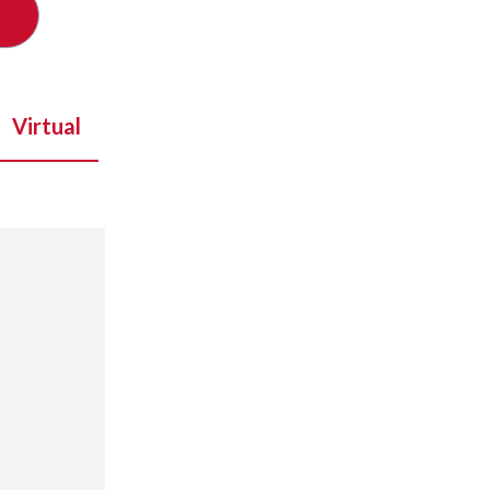
Virtual