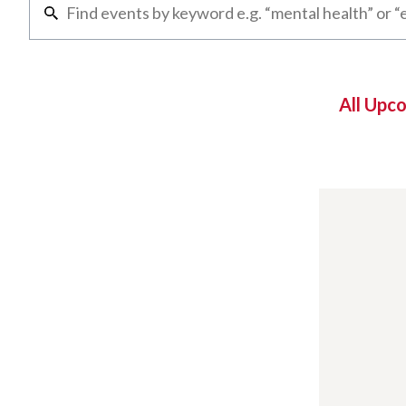
All Upc