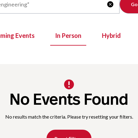
Clear

oming Events
In Person
Hybrid
No Events Found
No results match the criteria. Please try resetting your filters.