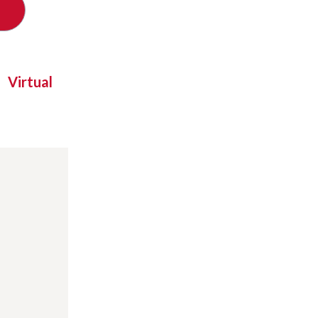
Virtual