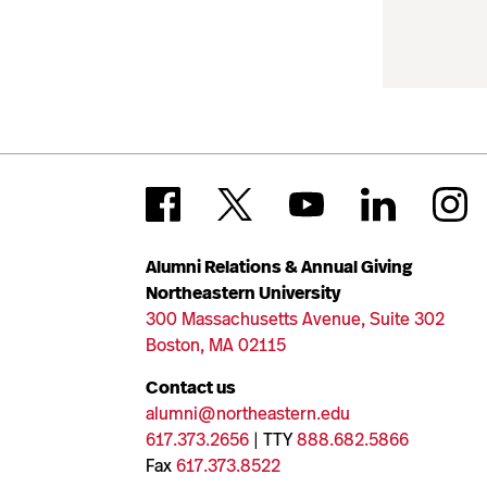
Alumni Relations & Annual Giving
Northeastern University
300 Massachusetts Avenue, Suite 302
Boston, MA 02115
Contact us
alumni@northeastern.edu
617.373.2656
| TTY
888.682.5866
Fax
617.373.8522