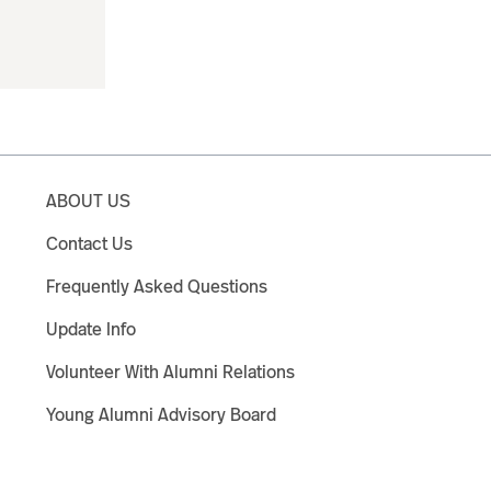
ABOUT US
Contact Us
Frequently Asked Questions
Update Info
Volunteer With Alumni Relations
Young Alumni Advisory Board