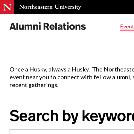
Events
.
Event
Skip
to
Content
Once a Husky, always a Husky! The Northeaste
event near you to connect with fellow alumni,
recent gatherings.
Search by keywor