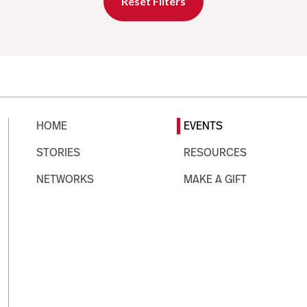
Reset Filters
HOME
EVENTS
STORIES
RESOURCES
NETWORKS
MAKE A GIFT