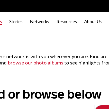
s
Stories
Networks
Resources
About Us
rn network is with you wherever you are. Find an
 and
browse our photo albums
to see highlights fr
d or browse below