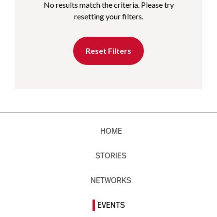
No results match the criteria. Please try
resetting your filters.
Reset Filters
HOME
STORIES
NETWORKS
EVENTS