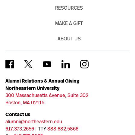
RESOURCES
MAKE A GIFT
ABOUT US
Alumni Relations & Annual Giving
Northeastern University
300 Massachusetts Avenue, Suite 302
Boston, MA 02115
Contact us
alumni@northeastern.edu
617.373.2656
| TTY
888.682.5866