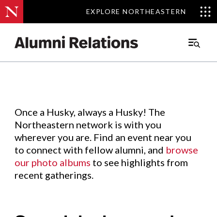
EXPLORE NORTHEASTERN
EXPLORE NORTHEASTERN
Events
.
Main
Menu
Skip
to
Content
Once a Husky, always a Husky! The
Northeastern network is with you
wherever you are. Find an event near you
to connect with fellow alumni, and
browse
our photo albums
to see highlights from
recent gatherings.