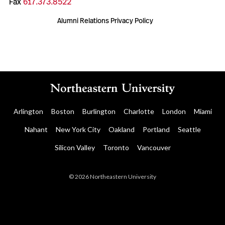
Fax
617.373.8522
Alumni Relations Privacy Policy
Arlington
Boston
Burlington
Charlotte
London
Miami
Nahant
New York City
Oakland
Portland
Seattle
Silicon Valley
Toronto
Vancouver
© 2026 Northeastern University