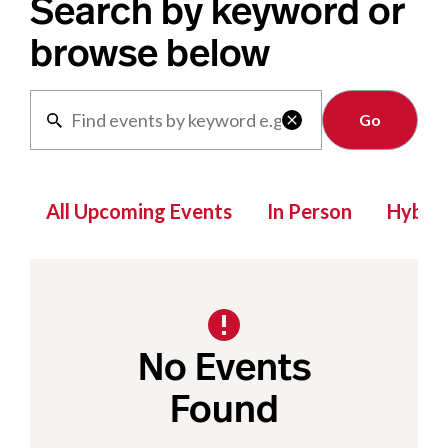
Search by keyword or
browse below
Clear

All Upcoming Events
In Person
Hybrid
No Events
Found