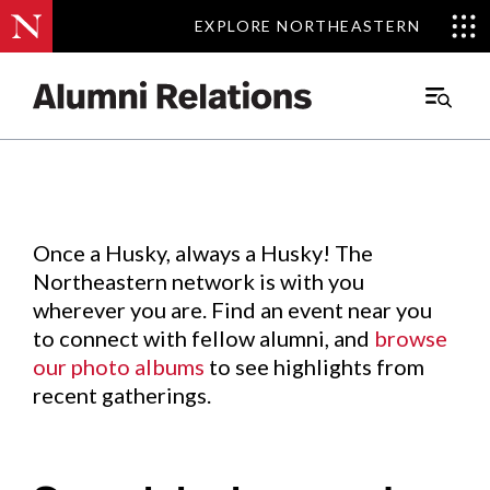
EXPLORE NORTHEASTERN
EXPLORE NORTHEASTERN
Events
.
Main
Menu
Skip
to
Content
Once a Husky, always a Husky! The
Northeastern network is with you
wherever you are. Find an event near you
to connect with fellow alumni, and
browse
our photo albums
to see highlights from
recent gatherings.