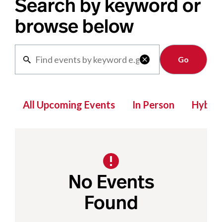
Search by keyword or
browse below
Clear

All Upcoming Events
In Person
Hybrid
No Events
Found