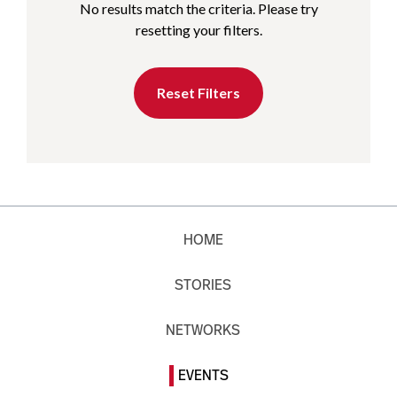
No results match the criteria. Please try
resetting your filters.
Reset Filters
HOME
STORIES
NETWORKS
EVENTS