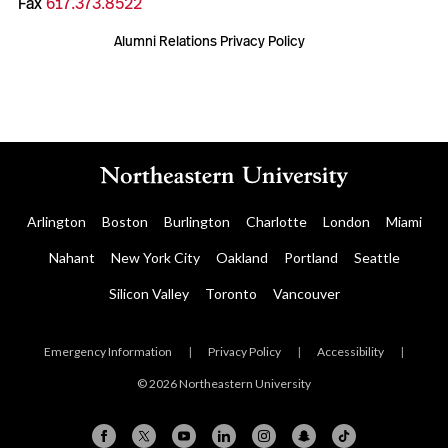
Fax
617.373.8522
Alumni Relations Privacy Policy
Arlington
Boston
Burlington
Charlotte
London
Miami
Nahant
New York City
Oakland
Portland
Seattle
Silicon Valley
Toronto
Vancouver
Emergency Information
|
Privacy Policy
|
Accessibility
|
© 2026 Northeastern University