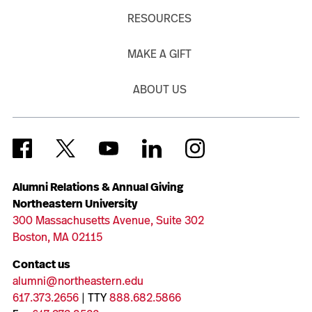
RESOURCES
MAKE A GIFT
ABOUT US
Alumni Relations & Annual Giving
Northeastern University
300 Massachusetts Avenue, Suite 302
Boston, MA 02115
Contact us
alumni@northeastern.edu
617.373.2656
| TTY
888.682.5866