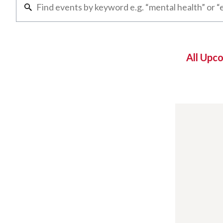
All Upc