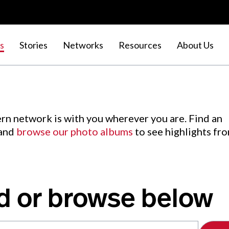
s
Stories
Networks
Resources
About Us
rn network is with you wherever you are. Find an
 and
browse our photo albums
to see highlights fr
d or browse below