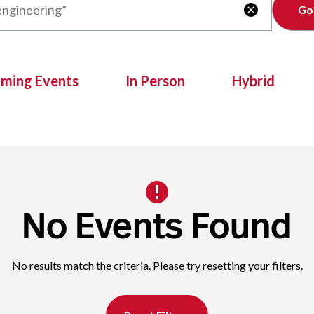
Clear

oming Events
In Person
Hybrid
No Events Found
No results match the criteria. Please try resetting your filters.