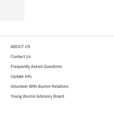
ABOUT US
Contact Us
Frequently Asked Questions
Update Info
Volunteer With Alumni Relations
Young Alumni Advisory Board