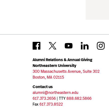
Alumni Relations & Annual Giving
Northeastern University
300 Massachusetts Avenue, Suite 302
Boston, MA 02115
Contact us
alumni@northeastern.edu
617.373.2656
| TTY
888.682.5866
Fax
617.373.8522