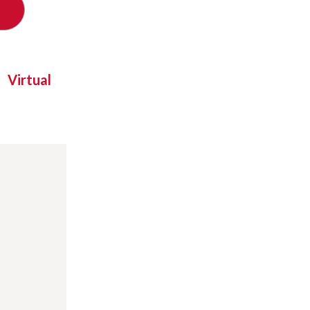
Virtual