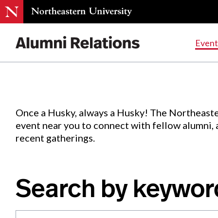
Events
.
Event
Skip
to
Content
Once a Husky, always a Husky! The Northeaste
event near you to connect with fellow alumni,
recent gatherings.
Search by keywor