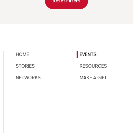
Reset Filters
HOME
EVENTS
STORIES
RESOURCES
NETWORKS
MAKE A GIFT