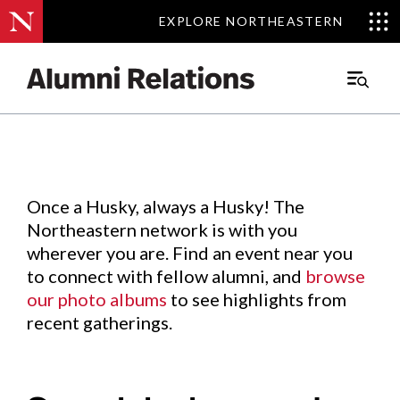
EXPLORE NORTHEASTERN
EXPLORE NORTHEASTERN
Events
.
Main
Menu
Skip
to
Content
Once a Husky, always a Husky! The
Northeastern network is with you
wherever you are. Find an event near you
to connect with fellow alumni, and
browse
our photo albums
to see highlights from
recent gatherings.