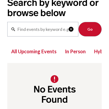
Search by keyword or
browse below
Clear

All Upcoming Events
In Person
Hybrid
No Events
Found