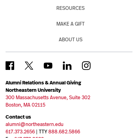
RESOURCES
MAKE A GIFT
ABOUT US
Alumni Relations & Annual Giving
Northeastern University
300 Massachusetts Avenue, Suite 302
Boston, MA 02115
Contact us
alumni@northeastern.edu
617.373.2656
| TTY
888.682.5866