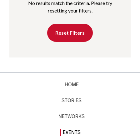
No results match the criteria. Please try
resetting your filters.
Reset Filters
HOME
STORIES
NETWORKS
EVENTS