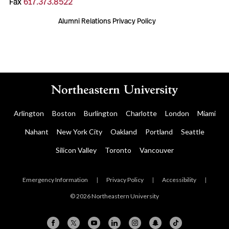
Fax
617.373.8522
Alumni Relations Privacy Policy
Arlington
Boston
Burlington
Charlotte
London
Miami
Nahant
New York City
Oakland
Portland
Seattle
Silicon Valley
Toronto
Vancouver
Emergency Information
|
Privacy Policy
|
Accessibility
|
© 2026 Northeastern University