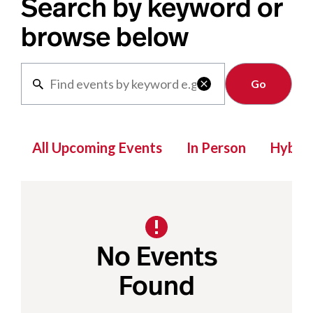
Search by keyword or
browse below
Clear

All Upcoming Events
In Person
Hybrid
No Events
Found