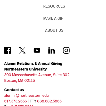
RESOURCES
MAKE A GIFT
ABOUT US
Alumni Relations & Annual Giving
Northeastern University
300 Massachusetts Avenue, Suite 302
Boston, MA 02115
Contact us
alumni@northeastern.edu
617.373.2656
| TTY
888.682.5866