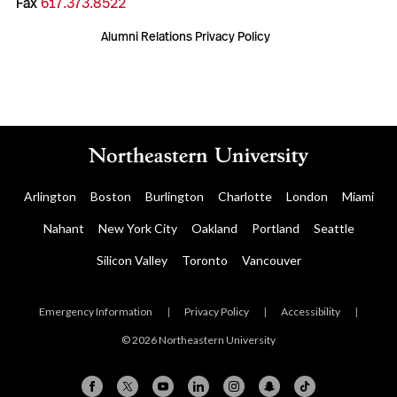
Fax
617.373.8522
Alumni Relations Privacy Policy
Arlington
Boston
Burlington
Charlotte
London
Miami
Nahant
New York City
Oakland
Portland
Seattle
Silicon Valley
Toronto
Vancouver
Emergency Information
|
Privacy Policy
|
Accessibility
|
© 2026 Northeastern University