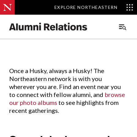
EXPLORE NORTHEASTERN
EXPLORE NORTHEASTERN
Events
.
Main
Menu
Skip
to
Content
Once a Husky, always a Husky! The
Northeastern network is with you
wherever you are. Find an event near you
to connect with fellow alumni, and
browse
our photo albums
to see highlights from
recent gatherings.