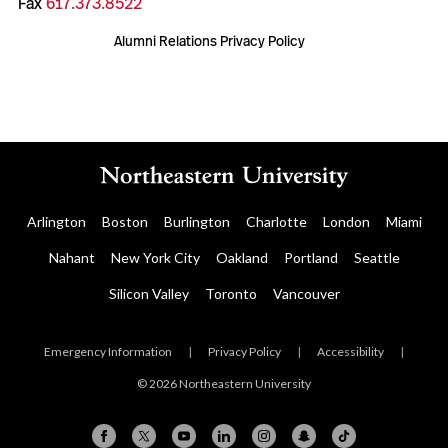
Fax
617.373.8522
Alumni Relations Privacy Policy
Arlington
Boston
Burlington
Charlotte
London
Miami
Nahant
New York City
Oakland
Portland
Seattle
Silicon Valley
Toronto
Vancouver
Emergency Information
|
Privacy Policy
|
Accessibility
|
© 2026 Northeastern University