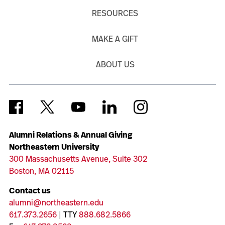
RESOURCES
MAKE A GIFT
ABOUT US
Alumni Relations & Annual Giving
Northeastern University
300 Massachusetts Avenue, Suite 302
Boston, MA 02115
Contact us
alumni@northeastern.edu
617.373.2656
| TTY
888.682.5866