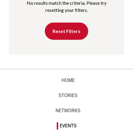
No results match the criteria. Please try
resetting your filters.
Reset Filters
HOME
STORIES
NETWORKS
EVENTS