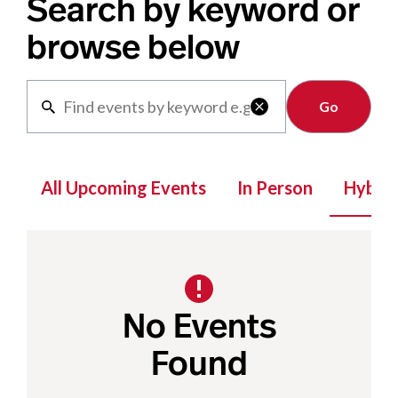
Search by keyword or
browse below
Clear

All Upcoming Events
In Person
Hybrid
No Events
Found