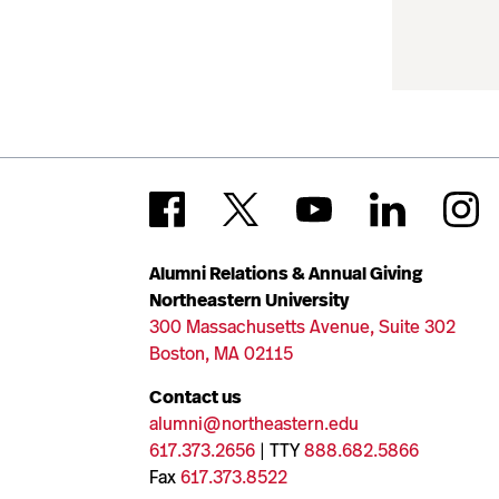
Alumni Relations & Annual Giving
Northeastern University
300 Massachusetts Avenue, Suite 302
Boston, MA 02115
Contact us
alumni@northeastern.edu
617.373.2656
| TTY
888.682.5866
Fax
617.373.8522