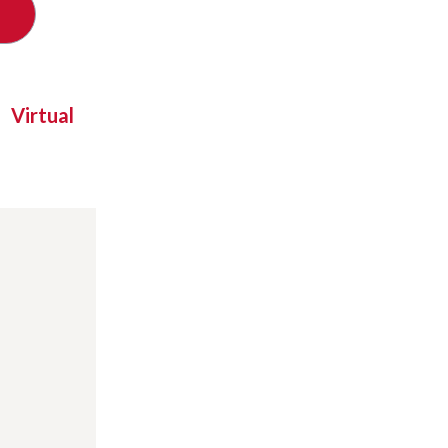
Virtual