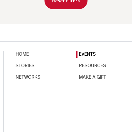
Reset Filters
HOME
EVENTS
STORIES
RESOURCES
NETWORKS
MAKE A GIFT