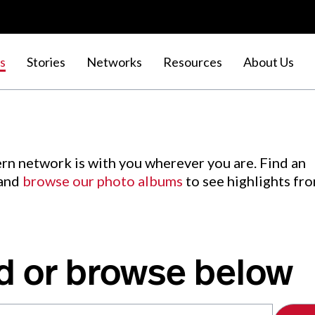
s
Stories
Networks
Resources
About Us
rn network is with you wherever you are. Find an
 and
browse our photo albums
to see highlights fr
d or browse below