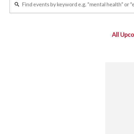
All Upc