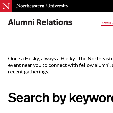
Events
.
Event
Skip
to
Content
Once a Husky, always a Husky! The Northeaste
event near you to connect with fellow alumni,
recent gatherings.
Search by keywor