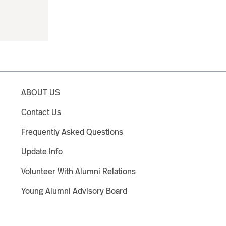
ABOUT US
Contact Us
Frequently Asked Questions
Update Info
Volunteer With Alumni Relations
Young Alumni Advisory Board