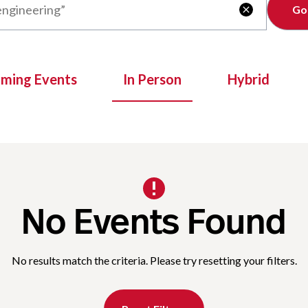
Clear

oming Events
In Person
Hybrid
No Events Found
No results match the criteria. Please try resetting your filters.