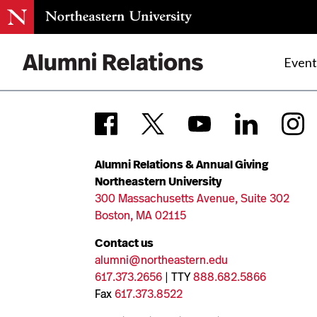
Event
Skip
to
Content
Alumni Relations & Annual Giving
Northeastern University
300 Massachusetts Avenue, Suite 302
Boston, MA 02115
Contact us
alumni@northeastern.edu
617.373.2656
| TTY
888.682.5866
Fax
617.373.8522