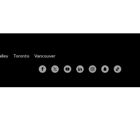
alley
Toronto
Vancouver