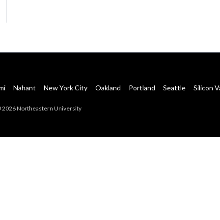
mi
Nahant
New York City
Oakland
Portland
Seattle
Silicon V
 2026 Northeastern University