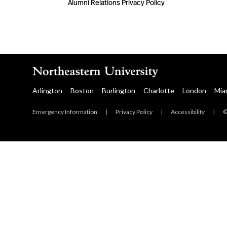
Alumni Relations Privacy Policy
Arlington
Boston
Burlington
Charlotte
London
Mia
Emergency Information
|
Privacy Policy
|
Accessibility
|
©