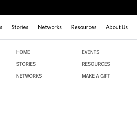
s
Stories
Networks
Resources
About Us
HOME
EVENTS
STORIES
RESOURCES
NETWORKS
MAKE A GIFT