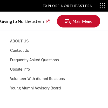
EXPLORE NORTHEASTERN
EXPLORE NORTHEASTERN
Main
Giving to Northeastern
Main Menu
Menu
ABOUT US
Contact Us
Frequently Asked Questions
Update Info
Volunteer With Alumni Relations
Young Alumni Advisory Board